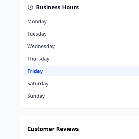
Business Hours
Monday
Tuesday
Wednesday
Thursday
Friday
Saturday
Sunday
Customer Reviews