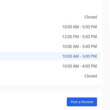
Closed
10:00 AM - 5:00 PM
12:00 PM - 5:00 PM
10:00 AM - 5:00 PM
10:00 AM - 5:00 PM
10:00 AM - 4:00 PM
Closed
Post a Review