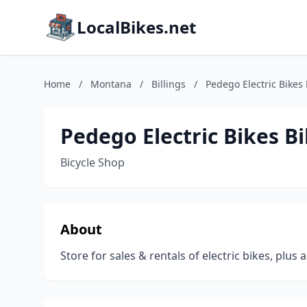
LocalBikes.net
Home
/
Montana
/
Billings
/
Pedego Electric Bikes 
Pedego Electric Bikes Bi
Bicycle Shop
About
Store for sales & rentals of electric bikes, plus