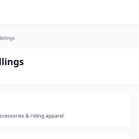
Billings
llings
 accessories & riding apparel.