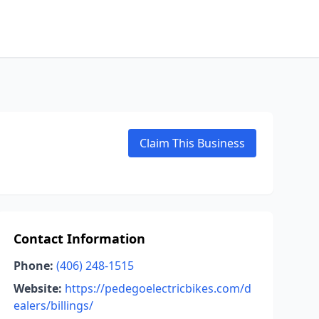
Claim This Business
Contact Information
Phone:
(406) 248-1515
Website:
https://pedegoelectricbikes.com/d
ealers/billings/