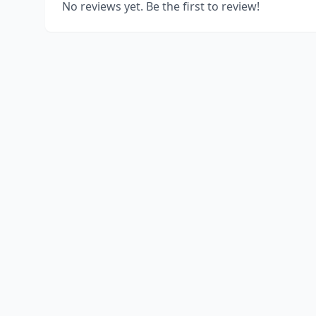
No reviews yet. Be the first to review!