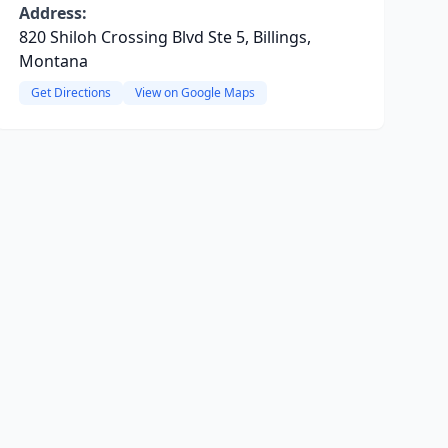
Address:
820 Shiloh Crossing Blvd Ste 5, Billings,
Montana
Get Directions
View on Google Maps