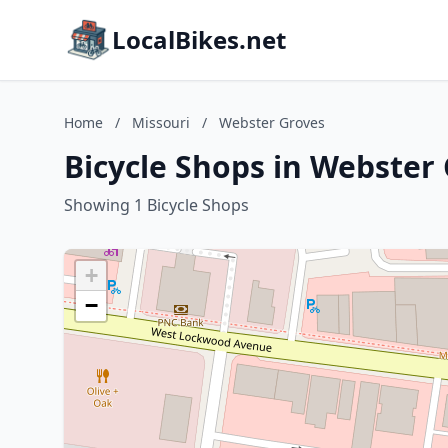
LocalBikes.net
Home
/
Missouri
/
Webster Groves
Bicycle Shops in Webster 
Showing 1 Bicycle Shops
+
−