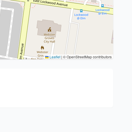
Leaflet
|
© OpenStreetMap contributors