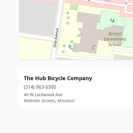
The Hub Bicycle Company
(314) 963-0300
40 W Lockwood Ave
Webster Groves, Missouri