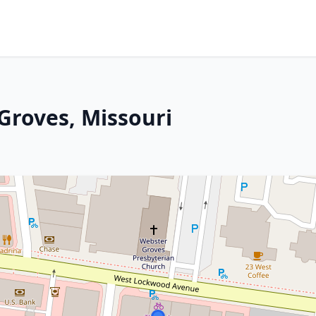
Groves, Missouri