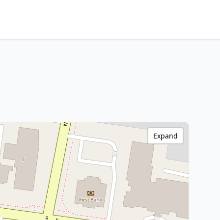
Expand