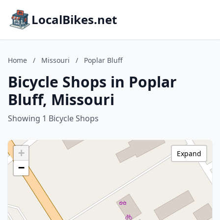
LocalBikes.net
Home
/
Missouri
/
Poplar Bluff
Bicycle Shops in Poplar
Bluff, Missouri
Showing 1 Bicycle Shops
+
Expand
−