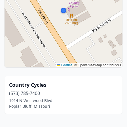
Leaflet
|
© OpenStreetMap contributors
Country Cycles
(573) 785-7400
1914 N Westwood Blvd
Poplar Bluff, Missouri