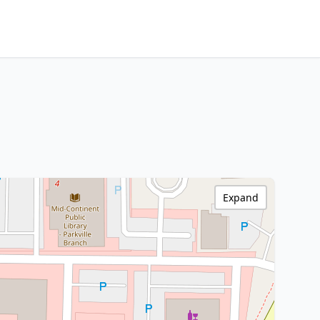
Expand