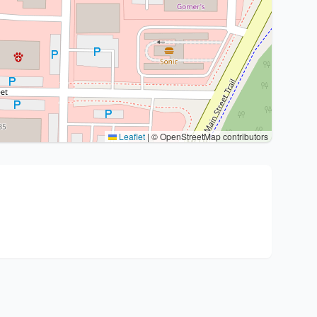
Leaflet
|
© OpenStreetMap contributors