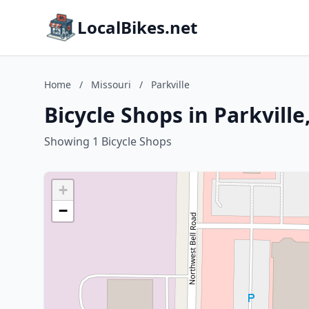
LocalBikes.net
Home
/
Missouri
/
Parkville
Bicycle Shops in Parkville
Showing 1 Bicycle Shops
+
−