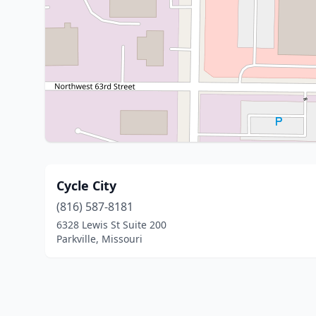
Cycle City
(816) 587-8181
6328 Lewis St Suite 200
Parkville, Missouri