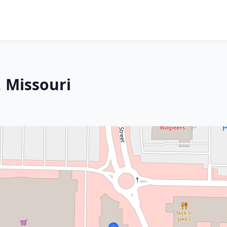
, Missouri