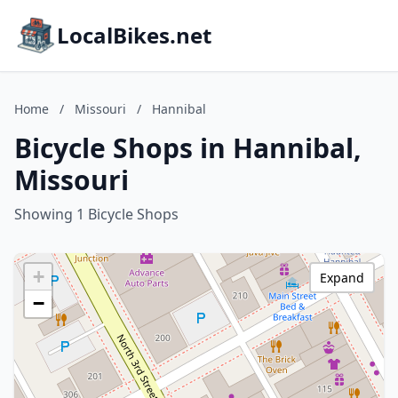
LocalBikes.net
Home
/
Missouri
/
Hannibal
Bicycle Shops in Hannibal,
Missouri
Showing 1 Bicycle Shops
+
Expand
−