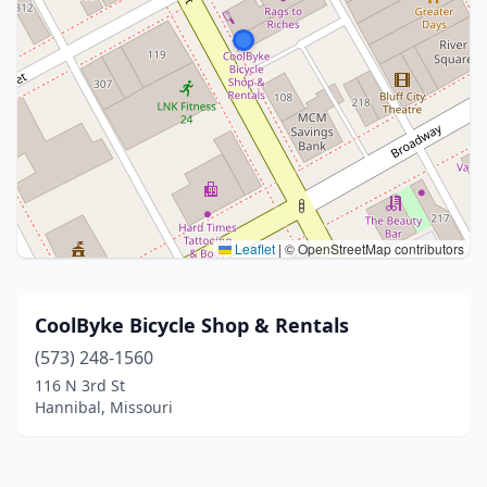
Leaflet
|
© OpenStreetMap contributors
CoolByke Bicycle Shop & Rentals
(573) 248-1560
116 N 3rd St
Hannibal, Missouri