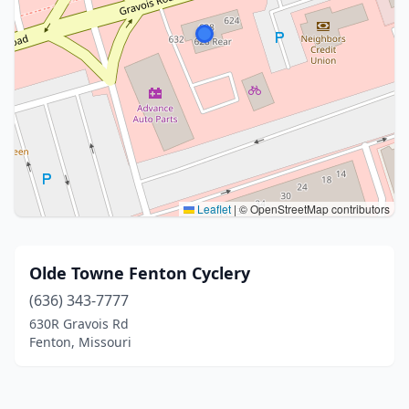
Leaflet
|
© OpenStreetMap contributors
Olde Towne Fenton Cyclery
(636) 343-7777
630R Gravois Rd
Fenton, Missouri