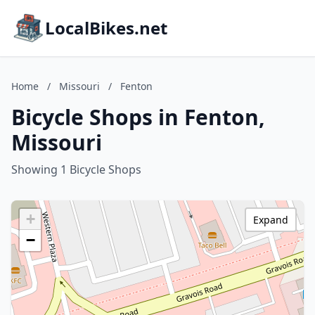
LocalBikes.net
Home
/
Missouri
/
Fenton
Bicycle Shops in Fenton,
Missouri
Showing 1 Bicycle Shops
+
Expand
−