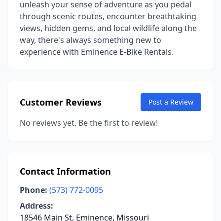
unleash your sense of adventure as you pedal
through scenic routes, encounter breathtaking
views, hidden gems, and local wildlife along the
way, there's always something new to
experience with Eminence E-Bike Rentals.
Customer Reviews
Post a Review
No reviews yet. Be the first to review!
Contact Information
Phone:
(573) 772-0095
Address:
18546 Main St, Eminence, Missouri