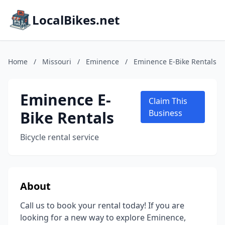
LocalBikes.net
Home
/
Missouri
/
Eminence
/
Eminence E-Bike Rentals
Eminence E-
Claim This
Bike Rentals
Business
Bicycle rental service
About
Call us to book your rental today! If you are
looking for a new way to explore Eminence,