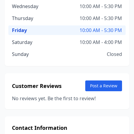
Wednesday
10:00 AM - 5:30 PM
Thursday
10:00 AM - 5:30 PM
Friday
10:00 AM - 5:30 PM
Saturday
10:00 AM - 4:00 PM
Sunday
Closed
Customer Reviews
Post a Review
No reviews yet. Be the first to review!
Contact Information