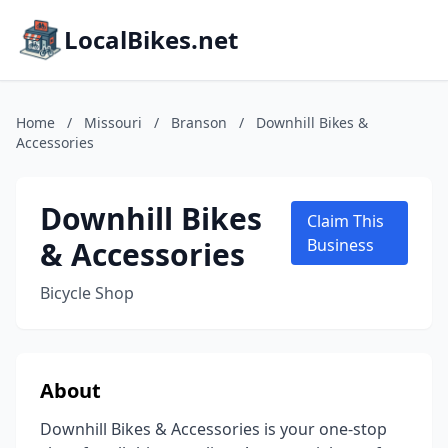
LocalBikes.net
Home
/
Missouri
/
Branson
/
Downhill Bikes &
Accessories
Downhill Bikes
Claim This
& Accessories
Business
Bicycle Shop
About
Downhill Bikes & Accessories is your one-stop