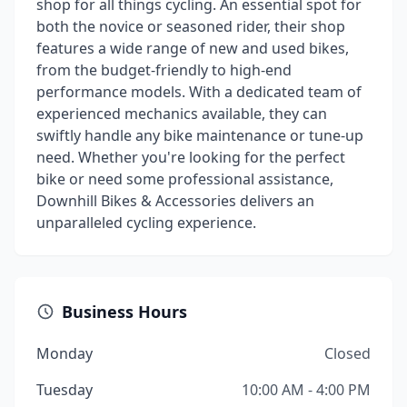
shop for all things cycling. An essential spot for
both the novice or seasoned rider, their shop
features a wide range of new and used bikes,
from the budget-friendly to high-end
performance models. With a dedicated team of
experienced mechanics available, they can
swiftly handle any bike maintenance or tune-up
need. Whether you're looking for the perfect
bike or need some professional assistance,
Downhill Bikes & Accessories delivers an
unparalleled cycling experience.
Business Hours
Monday
Closed
Tuesday
10:00 AM - 4:00 PM