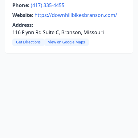
Phone:
(417) 335-4455
Website:
https://downhillbikesbranson.com/
Address:
116 Flynn Rd Suite C, Branson, Missouri
Get Directions
View on Google Maps