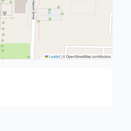
Leaflet
|
© OpenStreetMap contributors