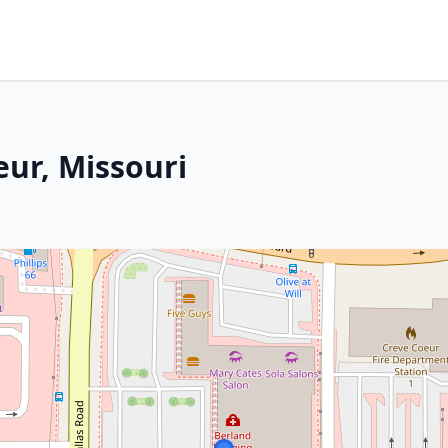
eur, Missouri