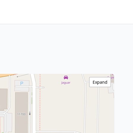
Expand