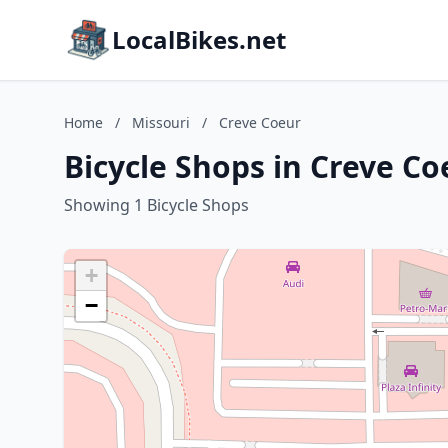
LocalBikes.net
Home
/
Missouri
/
Creve Coeur
Bicycle Shops in Creve Co
Showing 1 Bicycle Shops
+
−