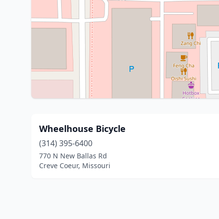
Wheelhouse Bicycle
(314) 395-6400
770 N New Ballas Rd
Creve Coeur, Missouri