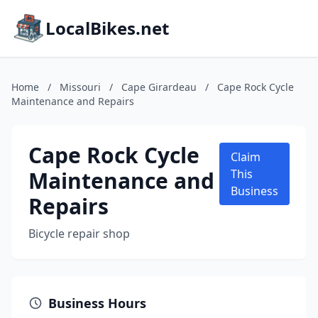
LocalBikes.net
Home
/
Missouri
/
Cape Girardeau
/
Cape Rock Cycle
Maintenance and Repairs
Cape Rock Cycle
Claim
Maintenance and
This
Business
Repairs
Bicycle repair shop
Business Hours