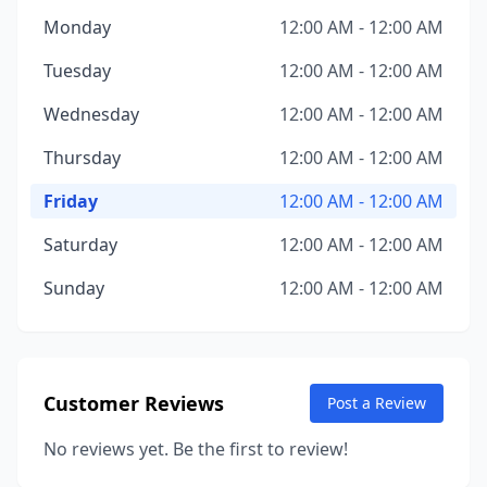
Monday
12:00 AM - 12:00 AM
Tuesday
12:00 AM - 12:00 AM
Wednesday
12:00 AM - 12:00 AM
Thursday
12:00 AM - 12:00 AM
Friday
12:00 AM - 12:00 AM
Saturday
12:00 AM - 12:00 AM
Sunday
12:00 AM - 12:00 AM
Customer Reviews
Post a Review
No reviews yet. Be the first to review!