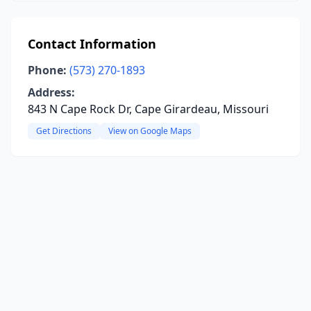
Contact Information
Phone:
(573) 270-1893
Address:
843 N Cape Rock Dr, Cape Girardeau, Missouri
Get Directions
View on Google Maps