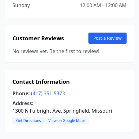
Sunday
12:00 AM - 12:00 AM
Customer Reviews
Post a Review
No reviews yet. Be the first to review!
Contact Information
Phone:
(417) 351-5373
Address:
1300 N Fulbright Ave, Springfield, Missouri
Get Directions
View on Google Maps