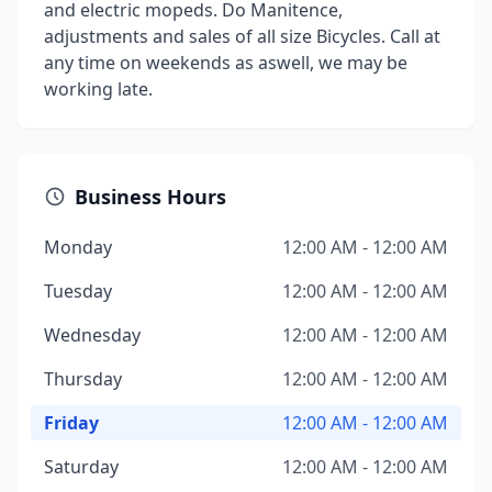
and electric mopeds. Do Manitence,
adjustments and sales of all size Bicycles. Call at
any time on weekends as aswell, we may be
working late.
Business Hours
Monday
12:00 AM - 12:00 AM
Tuesday
12:00 AM - 12:00 AM
Wednesday
12:00 AM - 12:00 AM
Thursday
12:00 AM - 12:00 AM
Friday
12:00 AM - 12:00 AM
Saturday
12:00 AM - 12:00 AM