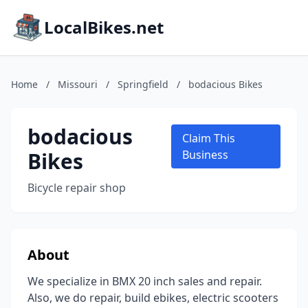
LocalBikes.net
Home
/
Missouri
/
Springfield
/
bodacious Bikes
bodacious
Claim This
Bikes
Business
Bicycle repair shop
About
We specialize in BMX 20 inch sales and repair.
Also, we do repair, build ebikes, electric scooters