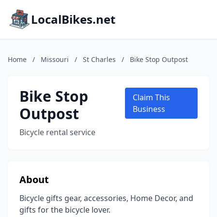
LocalBikes.net
Home
/
Missouri
/
St Charles
/
Bike Stop Outpost
Bike Stop
Claim This
Outpost
Business
Bicycle rental service
About
Bicycle gifts gear, accessories, Home Decor, and
gifts for the bicycle lover.