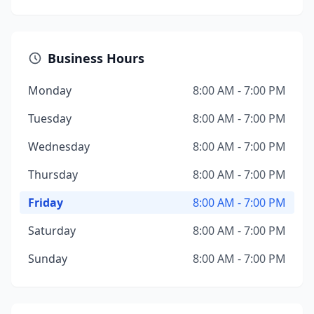
Business Hours
Monday
8:00 AM - 7:00 PM
Tuesday
8:00 AM - 7:00 PM
Wednesday
8:00 AM - 7:00 PM
Thursday
8:00 AM - 7:00 PM
Friday
8:00 AM - 7:00 PM
Saturday
8:00 AM - 7:00 PM
Sunday
8:00 AM - 7:00 PM