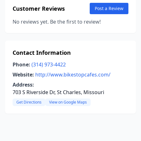
Customer Reviews
Post a Review
No reviews yet. Be the first to review!
Contact Information
Phone:
(314) 973-4422
Website:
http://www.bikestopcafes.com/
Address:
703 S Riverside Dr, St Charles, Missouri
Get Directions
View on Google Maps