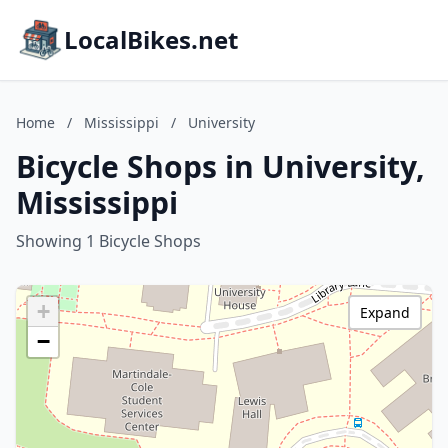
LocalBikes.net
Home
/
Mississippi
/
University
Bicycle Shops in University,
Mississippi
Showing 1 Bicycle Shops
+
Expand
−