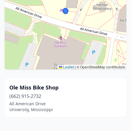
Leaflet
|
© OpenStreetMap contributors
Ole Miss Bike Shop
(662) 915-2732
All American Drive
University, Mississippi