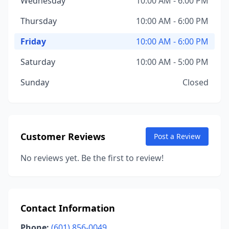
Wednesday
10:00 AM - 6:00 PM
Thursday
10:00 AM - 6:00 PM
Friday
10:00 AM - 6:00 PM
Saturday
10:00 AM - 5:00 PM
Sunday
Closed
Customer Reviews
Post a Review
No reviews yet. Be the first to review!
Contact Information
Phone:
(601) 856-0049