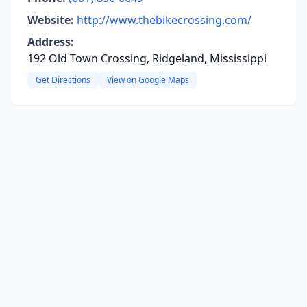
Website:
http://www.thebikecrossing.com/
Address:
192 Old Town Crossing, Ridgeland, Mississippi
Get Directions
View on Google Maps