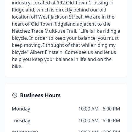
industry. Located at 192 Old Town Crossing in
Ridgeland, which is directly behind our old
location off West Jackson Street. We are in the
heart of Old Town Ridgeland adjacent to the
Natchez Trace Multi-use Trail. "Life is like riding a
bicycle. In order to keep your balance, you must
keep moving. I thought of that while riding my
bicycle" Albert Einstein. Come see us and let us
help you keep your balance in life and on the
bike.
Business Hours
Monday
10:00 AM - 6:00 PM
Tuesday
10:00 AM - 6:00 PM