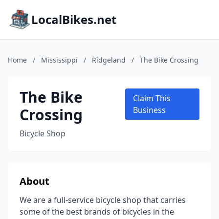
LocalBikes.net
Home
/
Mississippi
/
Ridgeland
/
The Bike Crossing
The Bike
Claim This
Crossing
Business
Bicycle Shop
About
We are a full-service bicycle shop that carries
some of the best brands of bicycles in the