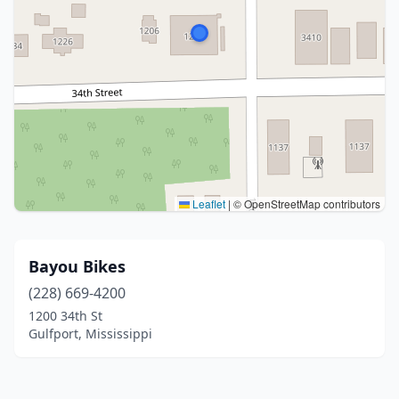
Leaflet
|
© OpenStreetMap contributors
Bayou Bikes
(228) 669-4200
1200 34th St
Gulfport, Mississippi