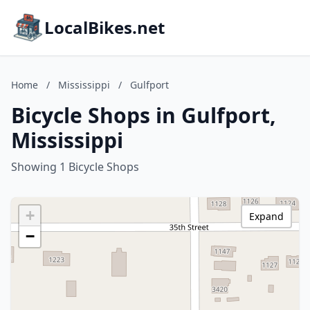
LocalBikes.net
Home
/
Mississippi
/
Gulfport
Bicycle Shops in Gulfport,
Mississippi
Showing 1 Bicycle Shops
+
Expand
−