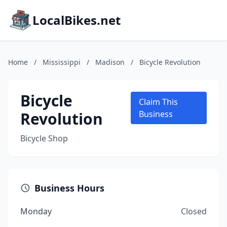
LocalBikes.net
Home
/
Mississippi
/
Madison
/
Bicycle Revolution
Bicycle
Claim This
Revolution
Business
Bicycle Shop
Business Hours
Monday
Closed