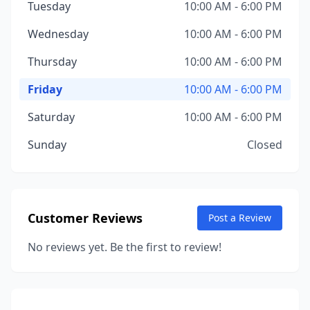
Tuesday
10:00 AM - 6:00 PM
Wednesday
10:00 AM - 6:00 PM
Thursday
10:00 AM - 6:00 PM
Friday
10:00 AM - 6:00 PM
Saturday
10:00 AM - 6:00 PM
Sunday
Closed
Customer Reviews
Post a Review
No reviews yet. Be the first to review!