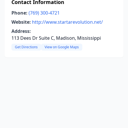
Contact Information
Phone:
(769) 300-4721
Website:
http://www.startarevolution.net/
Address:
113 Dees Dr Suite C, Madison, Mississippi
Get Directions
View on Google Maps