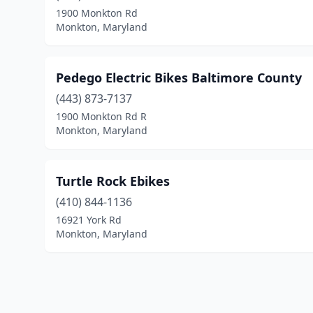
1900 Monkton Rd
Monkton, Maryland
Pedego Electric Bikes Baltimore County
(443) 873-7137
1900 Monkton Rd R
Monkton, Maryland
Turtle Rock Ebikes
(410) 844-1136
16921 York Rd
Monkton, Maryland