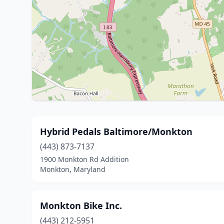
Hybrid Pedals Baltimore/Monkton
(443) 873-7137
1900 Monkton Rd Addition
Monkton, Maryland
Monkton Bike Inc.
(443) 212-5951