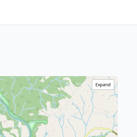
Expand