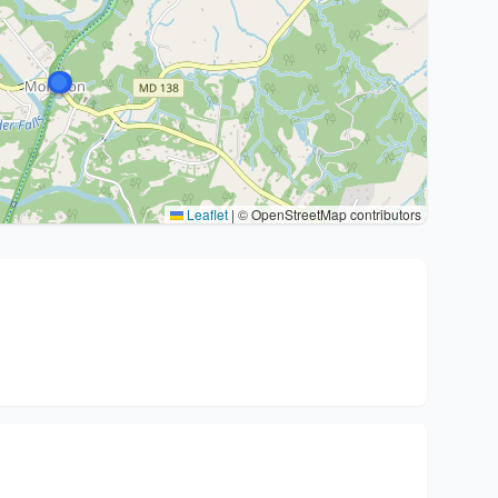
Leaflet
|
© OpenStreetMap contributors