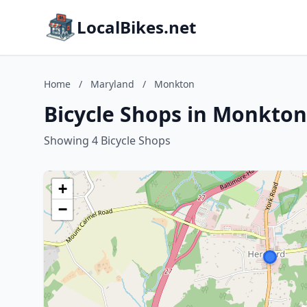
LocalBikes.net
Home
/
Maryland
/
Monkton
Bicycle Shops in Monkton
Showing 4 Bicycle Shops
+
−