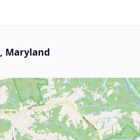
, Maryland