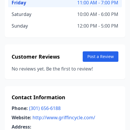
Friday
11:00 AM - 7:00 PM
Saturday
10:00 AM - 6:00 PM
Sunday
12:00 PM - 5:00 PM
Customer Reviews
Post a Review
No reviews yet. Be the first to review!
Contact Information
Phone:
(301) 656-6188
Website:
http://www.griffincycle.com/
Address: