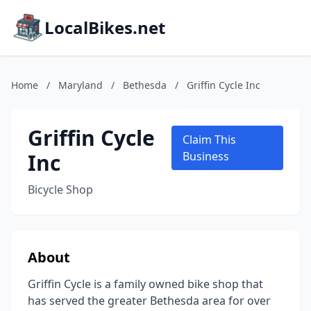
LocalBikes.net
Home
/
Maryland
/
Bethesda
/
Griffin Cycle Inc
Griffin Cycle
Claim This
Inc
Business
Bicycle Shop
About
Griffin Cycle is a family owned bike shop that
has served the greater Bethesda area for over