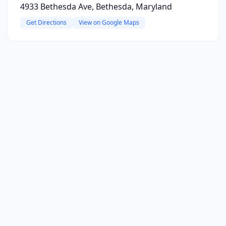
4933 Bethesda Ave, Bethesda, Maryland
Get Directions
View on Google Maps