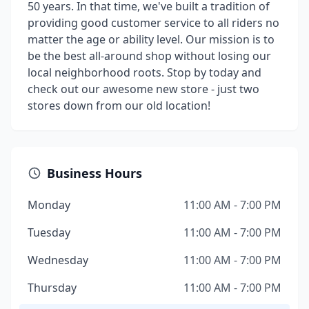
50 years. In that time, we've built a tradition of
providing good customer service to all riders no
matter the age or ability level. Our mission is to
be the best all-around shop without losing our
local neighborhood roots. Stop by today and
check out our awesome new store - just two
stores down from our old location!
Business Hours
Monday
11:00 AM - 7:00 PM
Tuesday
11:00 AM - 7:00 PM
Wednesday
11:00 AM - 7:00 PM
Thursday
11:00 AM - 7:00 PM