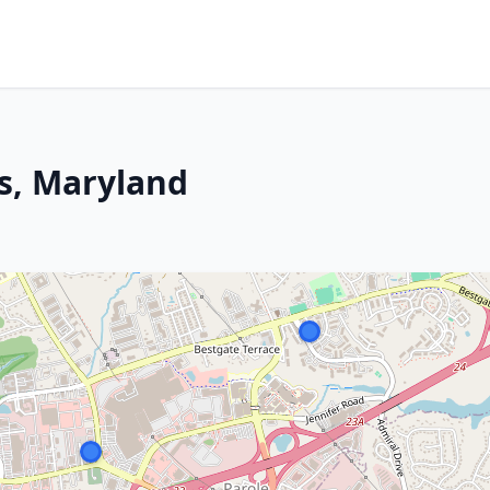
is, Maryland