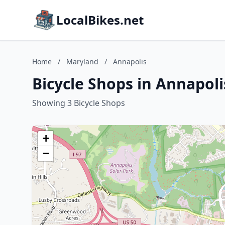
LocalBikes.net
Home
/
Maryland
/
Annapolis
Bicycle Shops in Annapol
Showing 3 Bicycle Shops
+
−