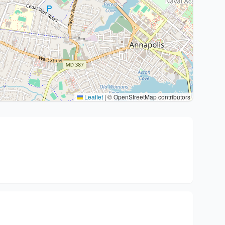
Leaflet
|
© OpenStreetMap contributors