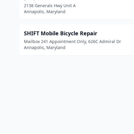
2138 Generals Hwy Unit A
Annapolis, Maryland
SHIFT Mobile Bicycle Repair
Mailbox 241 Appointment Only, 626C Admiral Dr
Annapolis, Maryland