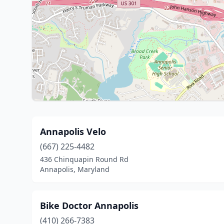
Annapolis Velo
(667) 225-4482
436 Chinquapin Round Rd
Annapolis, Maryland
Bike Doctor Annapolis
(410) 266-7383