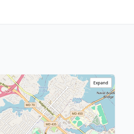
Expand