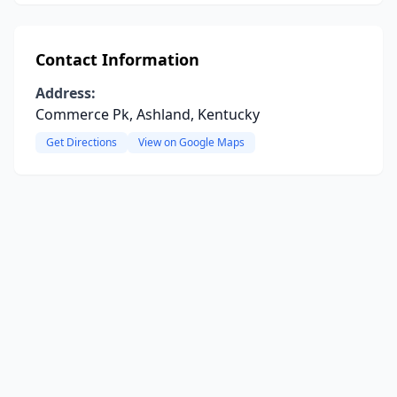
Contact Information
Address:
Commerce Pk, Ashland, Kentucky
Get Directions
View on Google Maps