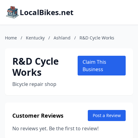
LocalBikes.net
Home
/
Kentucky
/
Ashland
/
R&D Cycle Works
R&D Cycle
Claim This
Works
Business
Bicycle repair shop
Customer Reviews
Post a Review
No reviews yet. Be the first to review!