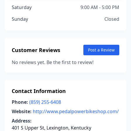
Saturday
9:00 AM - 5:00 PM
Sunday
Closed
Customer Reviews
Post a Review
No reviews yet. Be the first to review!
Contact Information
Phone:
(859) 255-6408
Website:
http://www.pedalpowerbikeshop.com/
Address:
401 S Upper St, Lexington, Kentucky