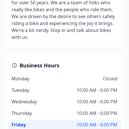
for over 50 years. We are a team of folks who
really like bikes and the people who ride them.
We are driven by the desire to see others safely
riding a bike and experiencing the joy it brings.
We’re a bit nerdy. Stop in and talk about bikes
with us.
Business Hours
Monday
Closed
Tuesday
10:00 AM - 6:00 PM
Wednesday
10:00 AM - 6:00 PM
Thursday
10:00 AM - 6:00 PM
Friday
10:00 AM - 6:00 PM