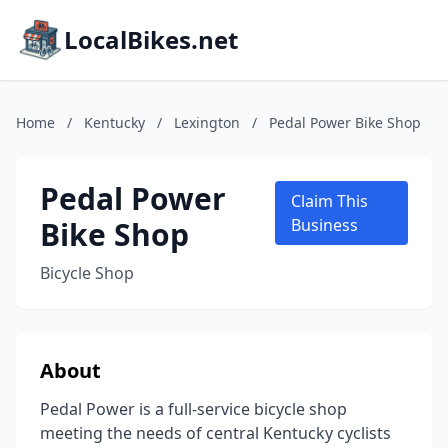
LocalBikes.net
Home
/
Kentucky
/
Lexington
/
Pedal Power Bike Shop
Pedal Power
Claim This
Bike Shop
Business
Bicycle Shop
About
Pedal Power is a full-service bicycle shop
meeting the needs of central Kentucky cyclists