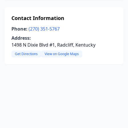
Contact Information
Phone:
(270) 351-5767
Address:
1498 N Dixie Blvd #1, Radcliff, Kentucky
Get Directions
View on Google Maps