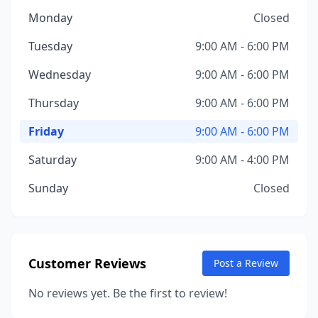
Monday
Closed
Tuesday
9:00 AM - 6:00 PM
Wednesday
9:00 AM - 6:00 PM
Thursday
9:00 AM - 6:00 PM
Friday
9:00 AM - 6:00 PM
Saturday
9:00 AM - 4:00 PM
Sunday
Closed
Customer Reviews
Post a Review
No reviews yet. Be the first to review!