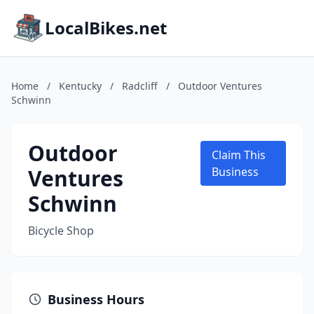
LocalBikes.net
Home
/
Kentucky
/
Radcliff
/
Outdoor Ventures
Schwinn
Outdoor
Claim This
Ventures
Business
Schwinn
Bicycle Shop
Business Hours