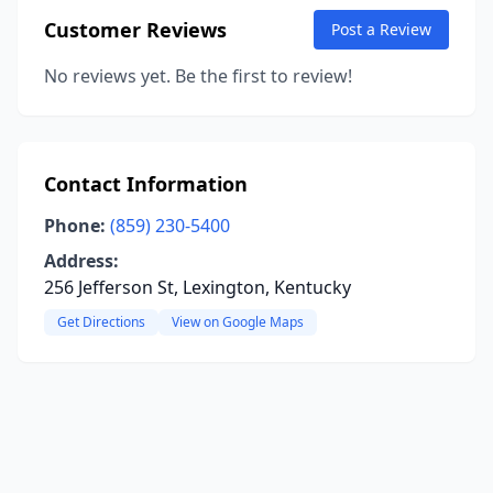
Customer Reviews
Post a Review
No reviews yet. Be the first to review!
Contact Information
Phone:
(859) 230-5400
Address:
256 Jefferson St, Lexington, Kentucky
Get Directions
View on Google Maps