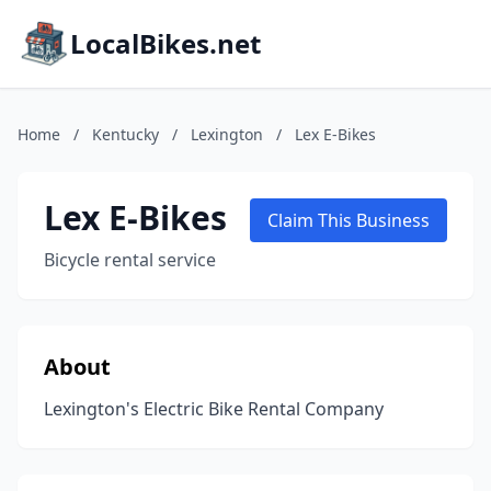
LocalBikes.net
Home
/
Kentucky
/
Lexington
/
Lex E-Bikes
Lex E-Bikes
Claim This Business
Bicycle rental service
About
Lexington's Electric Bike Rental Company