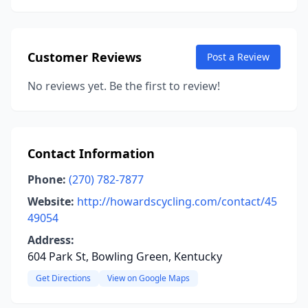
Customer Reviews
Post a Review
No reviews yet. Be the first to review!
Contact Information
Phone:
(270) 782-7877
Website:
http://howardscycling.com/contact/45
49054
Address:
604 Park St, Bowling Green, Kentucky
Get Directions
View on Google Maps