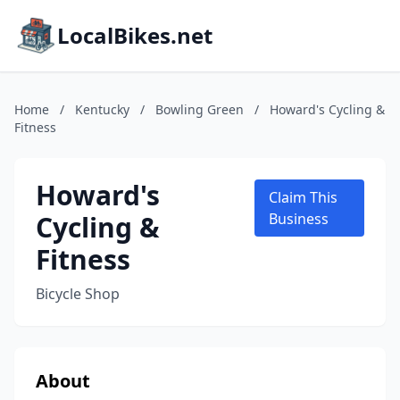
LocalBikes.net
Home
/
Kentucky
/
Bowling Green
/
Howard's Cycling &
Fitness
Howard's
Claim This
Cycling &
Business
Fitness
Bicycle Shop
About