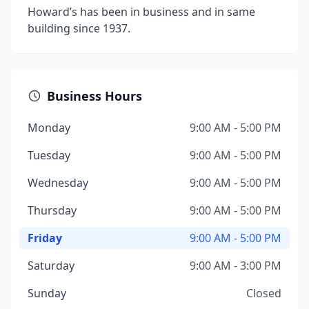
Howard’s has been in business and in same
building since 1937.
Business Hours
Monday
9:00 AM - 5:00 PM
Tuesday
9:00 AM - 5:00 PM
Wednesday
9:00 AM - 5:00 PM
Thursday
9:00 AM - 5:00 PM
Friday
9:00 AM - 5:00 PM
Saturday
9:00 AM - 3:00 PM
Sunday
Closed