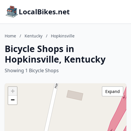
LocalBikes.net
Home
/
Kentucky
/
Hopkinsville
Bicycle Shops in
Hopkinsville, Kentucky
Showing 1 Bicycle Shops
+
Expand
−