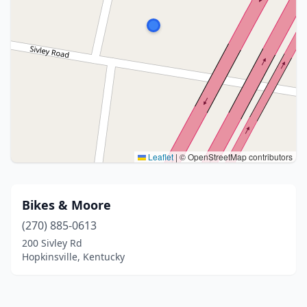
Leaflet
|
© OpenStreetMap contributors
Bikes & Moore
(270) 885-0613
200 Sivley Rd
Hopkinsville, Kentucky