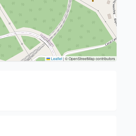
Leaflet
|
© OpenStreetMap contributors