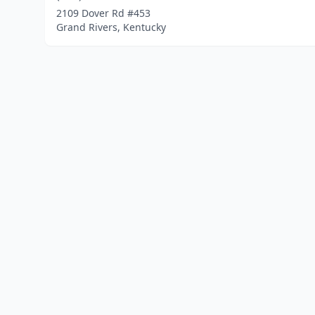
2109 Dover Rd #453
Grand Rivers, Kentucky