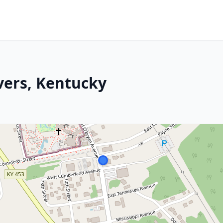
vers, Kentucky