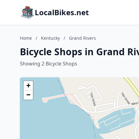
LocalBikes.net
Home
/
Kentucky
/
Grand Rivers
Bicycle Shops in Grand Ri
Showing 2 Bicycle Shops
+
−