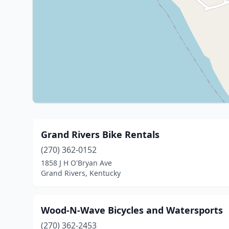
Grand Rivers Bike Rentals
(270) 362-0152
1858 J H O'Bryan Ave
Grand Rivers, Kentucky
Wood-N-Wave Bicycles and Watersports
(270) 362-2453