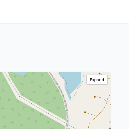
Expand