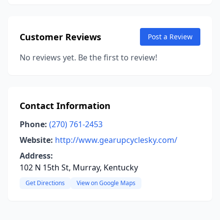
Customer Reviews
Post a Review
No reviews yet. Be the first to review!
Contact Information
Phone:
(270) 761-2453
Website:
http://www.gearupcyclesky.com/
Address:
102 N 15th St, Murray, Kentucky
Get Directions
View on Google Maps