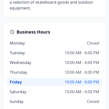
a selection of skateboard goods and outdoor
equipment.
Business Hours
Monday
Closed
Tuesday
10:00 AM - 6:00 PM
Wednesday
10:00 AM - 6:00 PM
Thursday
10:00 AM - 6:00 PM
Friday
10:00 AM - 6:00 PM
Saturday
10:00 AM - 6:00 PM
Sunday
Closed