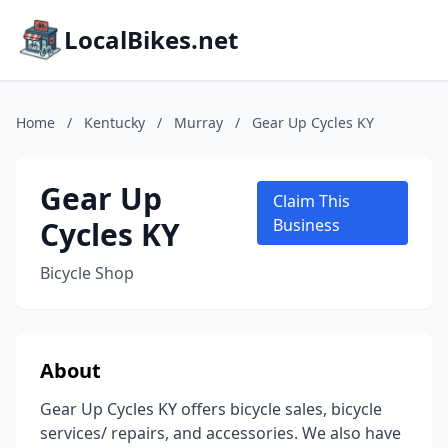
LocalBikes.net
Home
/
Kentucky
/
Murray
/
Gear Up Cycles KY
Gear Up
Claim This
Cycles KY
Business
Bicycle Shop
About
Gear Up Cycles KY offers bicycle sales, bicycle
services/ repairs, and accessories. We also have