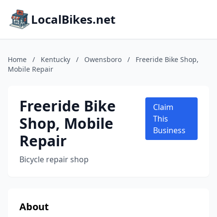
LocalBikes.net
Home
/
Kentucky
/
Owensboro
/
Freeride Bike Shop,
Mobile Repair
Freeride Bike
Claim
Shop, Mobile
This
Business
Repair
Bicycle repair shop
About