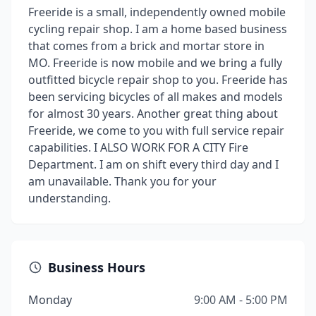
Freeride is a small, independently owned mobile
cycling repair shop. I am a home based business
that comes from a brick and mortar store in
MO. Freeride is now mobile and we bring a fully
outfitted bicycle repair shop to you. Freeride has
been servicing bicycles of all makes and models
for almost 30 years. Another great thing about
Freeride, we come to you with full service repair
capabilities. I ALSO WORK FOR A CITY Fire
Department. I am on shift every third day and I
am unavailable. Thank you for your
understanding.
Business Hours
Monday
9:00 AM - 5:00 PM