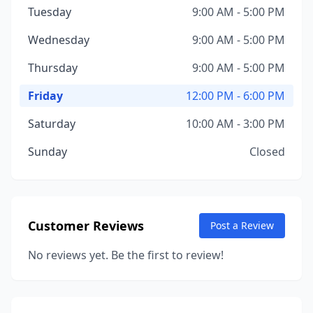
Tuesday
9:00 AM - 5:00 PM
Wednesday
9:00 AM - 5:00 PM
Thursday
9:00 AM - 5:00 PM
Friday
12:00 PM - 6:00 PM
Saturday
10:00 AM - 3:00 PM
Sunday
Closed
Customer Reviews
Post a Review
No reviews yet. Be the first to review!