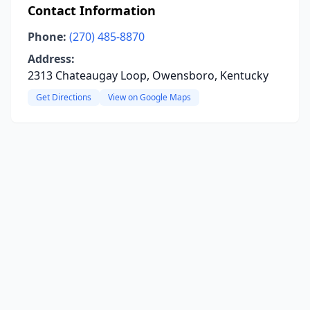
Contact Information
Phone:
(270) 485-8870
Address:
2313 Chateaugay Loop, Owensboro, Kentucky
Get Directions
View on Google Maps