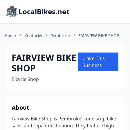
LocalBikes.net
Home
/
Kentucky
/
Pembroke
/
FAIRVIEW BIKE SHOP
FAIRVIEW BIKE
Claim This
SHOP
Business
Bicycle Shop
About
Fairview Bike Shop is Pembroke's one-stop bike
sales and repair destination. They feature high