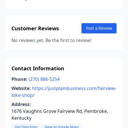
Customer Reviews
Post a Review
No reviews yet. Be the first to review!
Contact Information
Phone:
(270) 886-5254
Website:
https://justplainbusiness.com/fairview-
bike-shop/
Address:
1676 Vaughns Grove Fairview Rd, Pembroke,
Kentucky
Get Directions
View on Google Maps