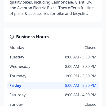
quality bikes, including Cannondale, Giant, Liv,
and Aventon Electric Bikes. They offer a full line
of parts & accessories for bike and bicyclist.
Business Hours
Monday
Closed
Tuesday
8:00 AM - 5:30 PM
Wednesday
8:00 AM - 5:30 PM
Thursday
1:00 PM - 5:30 PM
Friday
8:00 AM - 5:30 PM
Saturday
8:00 AM - 4:00 PM
Sunday
Closed