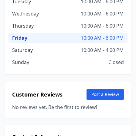
Tuesday
10:00 AM - 6:00 PM
Wednesday
10:00 AM - 6:00 PM
Thursday
10:00 AM - 6:00 PM
Friday
10:00 AM - 6:00 PM
Saturday
10:00 AM - 4:00 PM
Sunday
Closed
Customer Reviews
Post a Review
No reviews yet. Be the first to review!