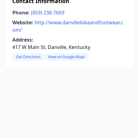
Contact Information
Phone:
(859) 238-7669
Website:
http://www.danvillebikeandfootwear.c
om/
Address:
417 W Main St, Danville, Kentucky
Get Directions
View on Google Maps