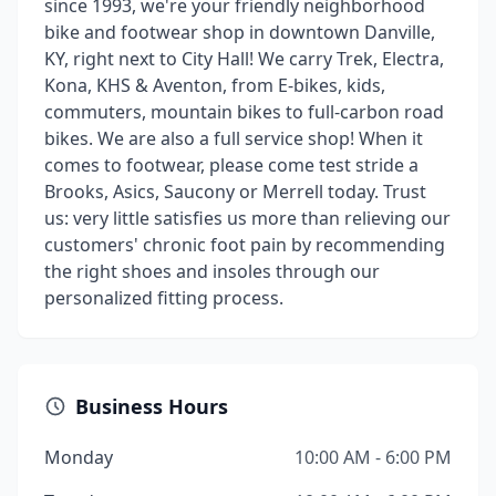
since 1993, we're your friendly neighborhood
bike and footwear shop in downtown Danville,
KY, right next to City Hall! We carry Trek, Electra,
Kona, KHS & Aventon, from E-bikes, kids,
commuters, mountain bikes to full-carbon road
bikes. We are also a full service shop! When it
comes to footwear, please come test stride a
Brooks, Asics, Saucony or Merrell today. Trust
us: very little satisfies us more than relieving our
customers' chronic foot pain by recommending
the right shoes and insoles through our
personalized fitting process.
Business Hours
Monday
10:00 AM - 6:00 PM