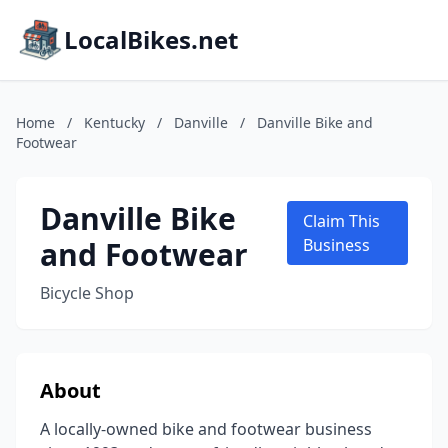
LocalBikes.net
Home
/
Kentucky
/
Danville
/
Danville Bike and
Footwear
Danville Bike
Claim This
and Footwear
Business
Bicycle Shop
About
A locally-owned bike and footwear business