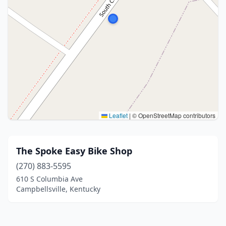
Leaflet
|
© OpenStreetMap contributors
The Spoke Easy Bike Shop
(270) 883-5595
610 S Columbia Ave
Campbellsville, Kentucky