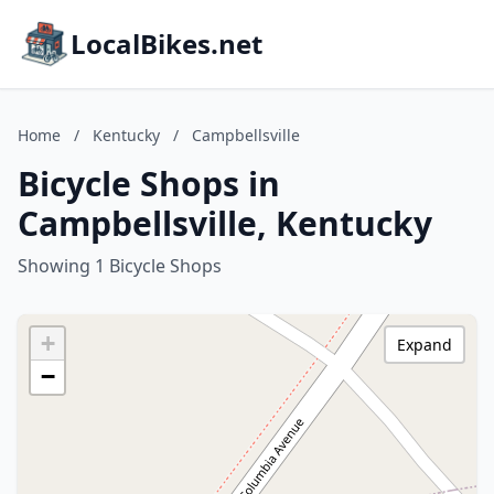
LocalBikes.net
Home
/
Kentucky
/
Campbellsville
Bicycle Shops in
Campbellsville, Kentucky
Showing 1 Bicycle Shops
+
Expand
−