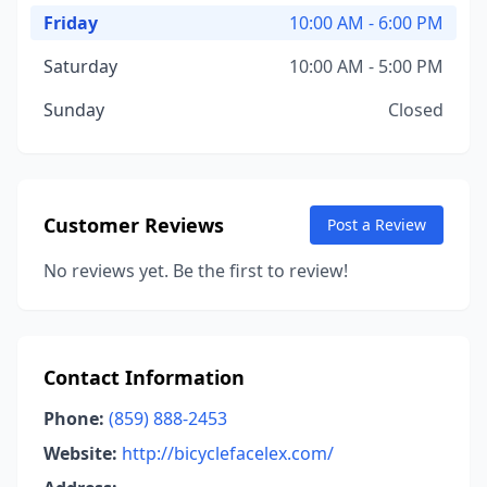
Friday
10:00 AM - 6:00 PM
Saturday
10:00 AM - 5:00 PM
Sunday
Closed
Customer Reviews
Post a Review
No reviews yet. Be the first to review!
Contact Information
Phone:
(859) 888-2453
Website:
http://bicyclefacelex.com/