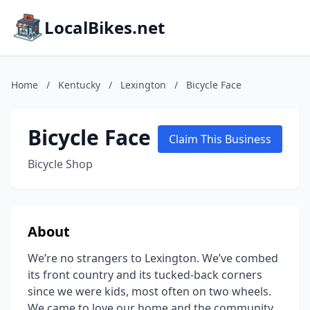
LocalBikes.net
Home
/
Kentucky
/
Lexington
/
Bicycle Face
Bicycle Face
Claim This Business
Bicycle Shop
About
We’re no strangers to Lexington. We’ve combed
its front country and its tucked-back corners
since we were kids, most often on two wheels.
We came to love our home and the community