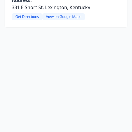
Address:
331 E Short St, Lexington, Kentucky
Get Directions
View on Google Maps