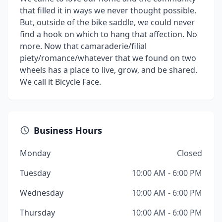
that filled it in ways we never thought possible.
But, outside of the bike saddle, we could never
find a hook on which to hang that affection. No
more. Now that camaraderie/filial
piety/romance/whatever that we found on two
wheels has a place to live, grow, and be shared.
We call it Bicycle Face.
Business Hours
Monday
Closed
Tuesday
10:00 AM - 6:00 PM
Wednesday
10:00 AM - 6:00 PM
Thursday
10:00 AM - 6:00 PM