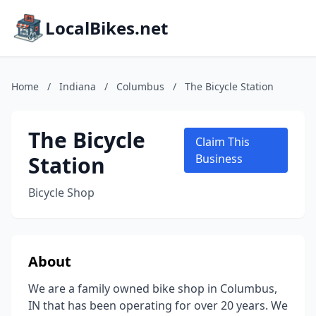
LocalBikes.net
Home
/
Indiana
/
Columbus
/
The Bicycle Station
The Bicycle
Claim This
Station
Business
Bicycle Shop
About
We are a family owned bike shop in Columbus,
IN that has been operating for over 20 years. We