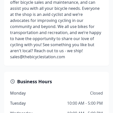
offer bicycle sales and maintenance, and can
assist you with all your bicycle needs. Everyone
at the shop is an avid cyclist and we’re
advocates for improving cycling in our
community and beyond. We all use bikes for
transportation and recreation, and we’re happy
to have the opportunity to share our love of
cycling with you! See something you like but
aren't local? Reach out to us - we ship!
sales@thebicyclestation.com
Business Hours
Monday
Closed
Tuesday
10:00 AM - 5:00 PM