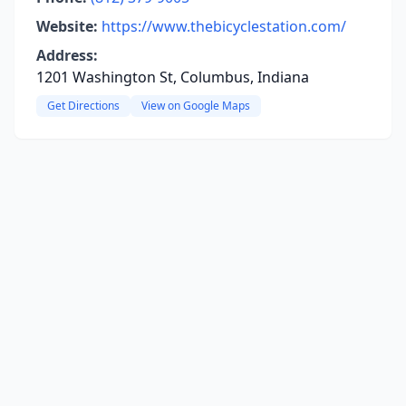
Website:
https://www.thebicyclestation.com/
Address:
1201 Washington St, Columbus, Indiana
Get Directions
View on Google Maps