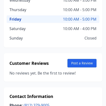
Wednesday
10:00 AM - 5:00 PM
Thursday
10:00 AM - 5:00 PM
Friday
10:00 AM - 5:00 PM
Saturday
10:00 AM - 4:00 PM
Sunday
Closed
Customer Reviews
Post a Review
No reviews yet. Be the first to review!
Contact Information
Phone:
(812) 379-9005