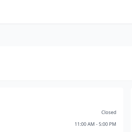
Closed
11:00 AM - 5:00 PM