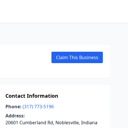
Claim This Business
Contact Information
Phone:
(317) 773-5196
Address:
20601 Cumberland Rd, Noblesville, Indiana