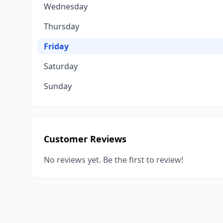
Wednesday
Thursday
Friday
Saturday
Sunday
Customer Reviews
No reviews yet. Be the first to review!