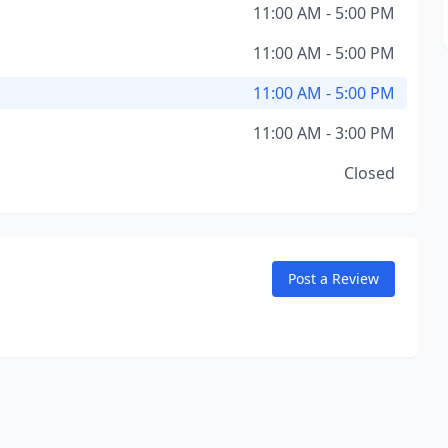
11:00 AM - 5:00 PM
11:00 AM - 5:00 PM
11:00 AM - 5:00 PM
11:00 AM - 3:00 PM
Closed
Post a Review