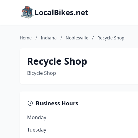
LocalBikes.net
Home
/
Indiana
/
Noblesville
/
Recycle Shop
Recycle Shop
Bicycle Shop
Business Hours
Monday
Tuesday