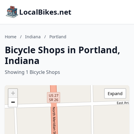
LocalBikes.net
Home
/
Indiana
/
Portland
Bicycle Shops in Portland,
Indiana
Showing 1 Bicycle Shops
+
Expand
−