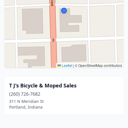
Leaflet
|
© OpenStreetMap contributors
T J's Bicycle & Moped Sales
(260) 726-7682
311 N Meridian St
Portland, Indiana