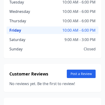
Tuesday
10:00 AM - 6:00 PM
Wednesday
10:00 AM - 6:00 PM
Thursday
10:00 AM - 6:00 PM
Friday
10:00 AM - 6:00 PM
Saturday
9:00 AM - 3:00 PM
Sunday
Closed
Customer Reviews
Post a Review
No reviews yet. Be the first to review!