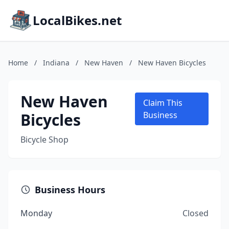
LocalBikes.net
Home
/
Indiana
/
New Haven
/
New Haven Bicycles
New Haven
Claim This
Bicycles
Business
Bicycle Shop
Business Hours
Monday
Closed