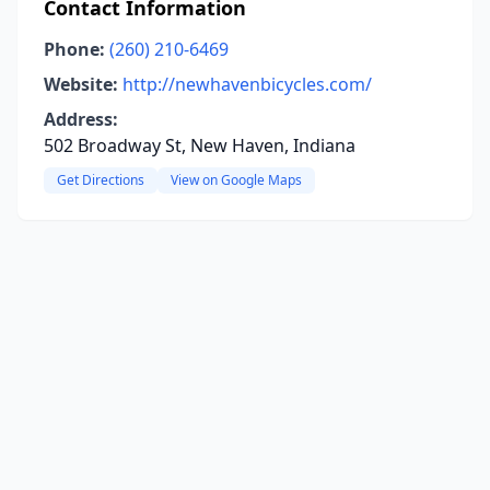
Contact Information
Phone:
(260) 210-6469
Website:
http://newhavenbicycles.com/
Address:
502 Broadway St, New Haven, Indiana
Get Directions
View on Google Maps