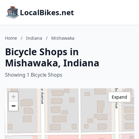
LocalBikes.net
Home
/
Indiana
/
Mishawaka
Bicycle Shops in
Mishawaka, Indiana
Showing 1 Bicycle Shops
+
Expand
−