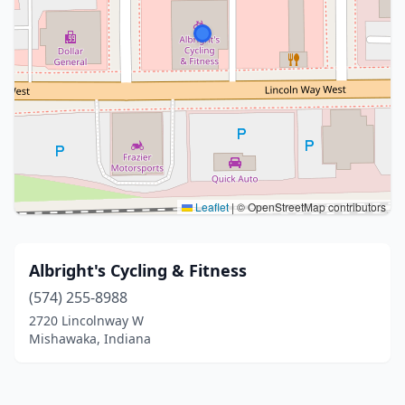
Leaflet
|
© OpenStreetMap contributors
Albright's Cycling & Fitness
(574) 255-8988
2720 Lincolnway W
Mishawaka, Indiana