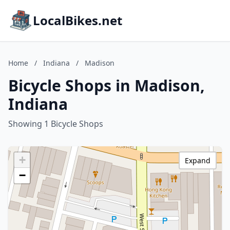
LocalBikes.net
Home
/
Indiana
/
Madison
Bicycle Shops in Madison,
Indiana
Showing 1 Bicycle Shops
+
Expand
−