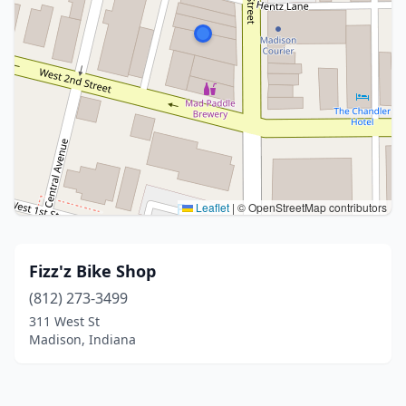
Leaflet
|
© OpenStreetMap contributors
Fizz'z Bike Shop
(812) 273-3499
311 West St
Madison, Indiana