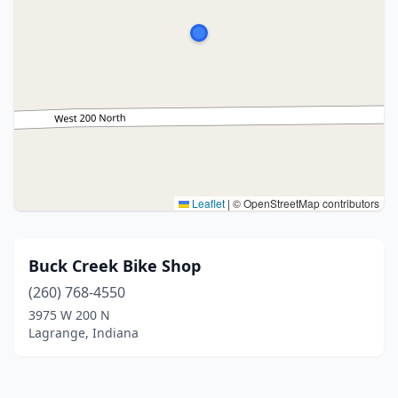
Leaflet
|
© OpenStreetMap contributors
Buck Creek Bike Shop
(260) 768-4550
3975 W 200 N
Lagrange, Indiana