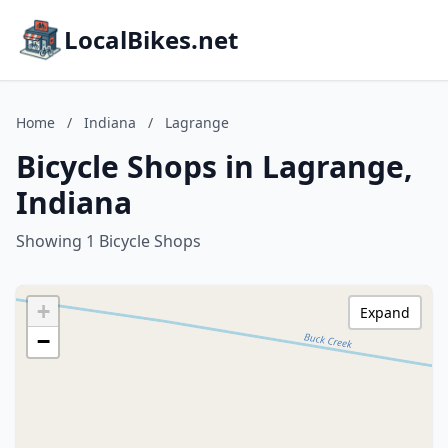
LocalBikes.net
Home
/
Indiana
/
Lagrange
Bicycle Shops in Lagrange,
Indiana
Showing 1 Bicycle Shops
+
Expand
−