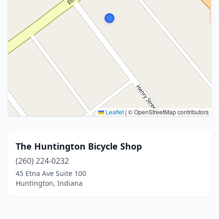
Leaflet
|
© OpenStreetMap contributors
The Huntington Bicycle Shop
(260) 224-0232
45 Etna Ave Suite 100
Huntington, Indiana