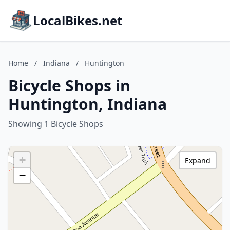
LocalBikes.net
Home
/
Indiana
/
Huntington
Bicycle Shops in
Huntington, Indiana
Showing 1 Bicycle Shops
+
Expand
−