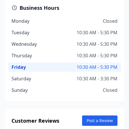
Business Hours
Monday
Closed
Tuesday
10:30 AM - 5:30 PM
Wednesday
10:30 AM - 5:30 PM
Thursday
10:30 AM - 5:30 PM
Friday
10:30 AM - 5:30 PM
Saturday
10:30 AM - 3:30 PM
Sunday
Closed
Customer Reviews
Post a Review