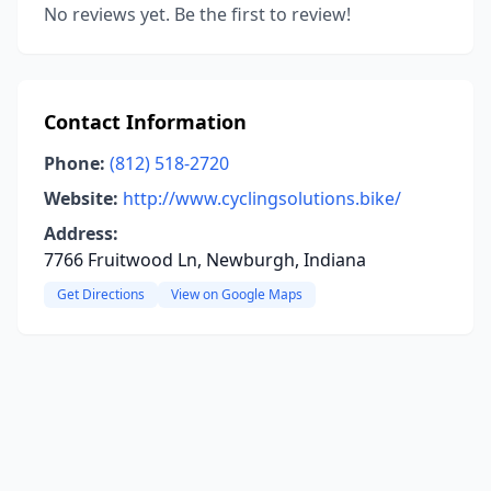
No reviews yet. Be the first to review!
Contact Information
Phone:
(812) 518-2720
Website:
http://www.cyclingsolutions.bike/
Address:
7766 Fruitwood Ln, Newburgh, Indiana
Get Directions
View on Google Maps