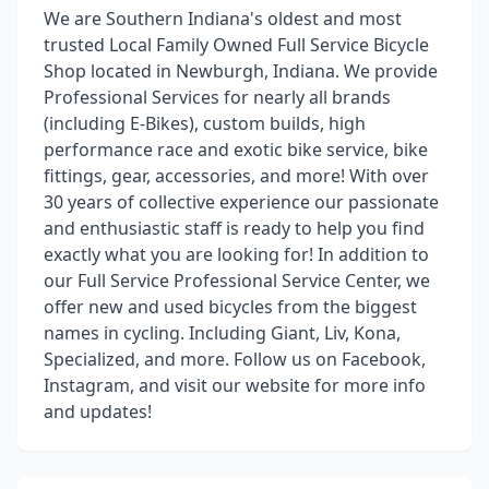
We are Southern Indiana's oldest and most
trusted Local Family Owned Full Service Bicycle
Shop located in Newburgh, Indiana. We provide
Professional Services for nearly all brands
(including E-Bikes), custom builds, high
performance race and exotic bike service, bike
fittings, gear, accessories, and more! With over
30 years of collective experience our passionate
and enthusiastic staff is ready to help you find
exactly what you are looking for! In addition to
our Full Service Professional Service Center, we
offer new and used bicycles from the biggest
names in cycling. Including Giant, Liv, Kona,
Specialized, and more. Follow us on Facebook,
Instagram, and visit our website for more info
and updates!