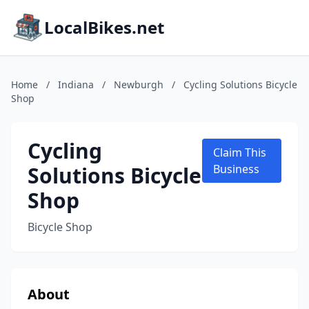
LocalBikes.net
Home
/
Indiana
/
Newburgh
/
Cycling Solutions Bicycle
Shop
Cycling
Claim This
Solutions Bicycle
Business
Shop
Bicycle Shop
About