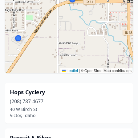
Leaflet
|
© OpenStreetMap contributors
Hops Cyclery
(208) 787-4677
40 W Birch St
Victor, Idaho
Pursuit E-Bikes