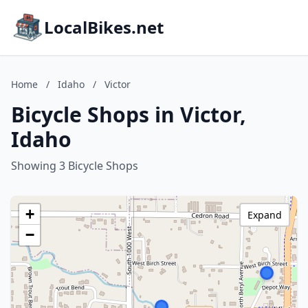
LocalBikes.net
Home
/
Idaho
/
Victor
Bicycle Shops in Victor,
Idaho
Showing 3 Bicycle Shops
+
Expand
−