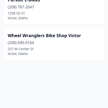
(208) 787-2647
1208 ID-31
Victor, Idaho
Wheel Wranglers Bike Shop Victor
(208) 690-0164
257 W Center St
Victor, Idaho