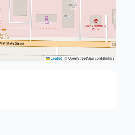
Leaflet
|
© OpenStreetMap contributors