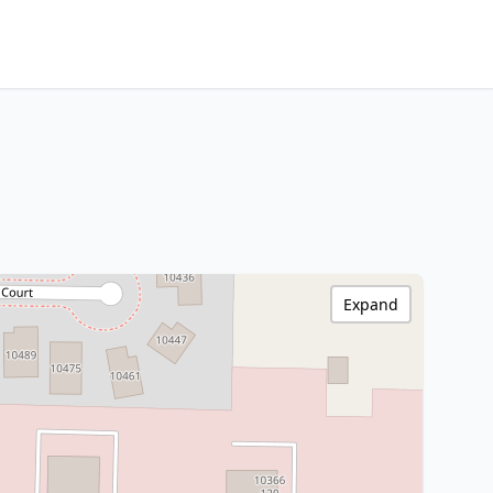
Expand