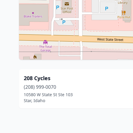
208 Cycles
(208) 999-0070
10580 W State St Ste 103
Star, Idaho