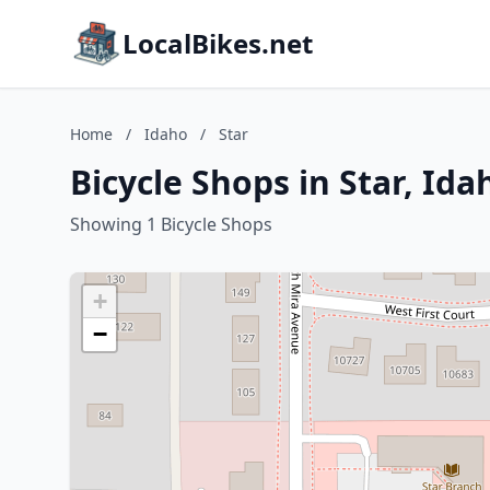
LocalBikes.net
Home
/
Idaho
/
Star
Bicycle Shops in Star, Ida
Showing 1 Bicycle Shops
+
−