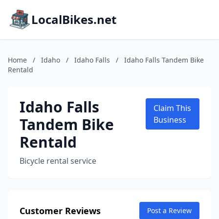
LocalBikes.net
Home
/
Idaho
/
Idaho Falls
/
Idaho Falls Tandem Bike
Rentald
Idaho Falls
Claim This
Tandem Bike
Business
Rentald
Bicycle rental service
Customer Reviews
Post a Review