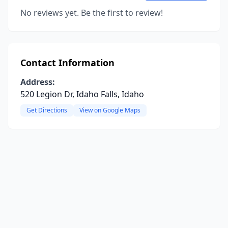
No reviews yet. Be the first to review!
Contact Information
Address:
520 Legion Dr, Idaho Falls, Idaho
Get Directions
View on Google Maps