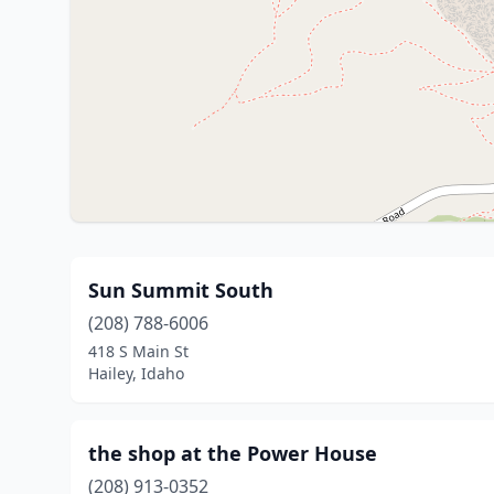
Sun Summit South
(208) 788-6006
418 S Main St
Hailey, Idaho
the shop at the Power House
(208) 913-0352