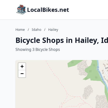
LocalBikes.net
Home
/
Idaho
/
Hailey
Bicycle Shops in Hailey, I
Showing 3 Bicycle Shops
+
−