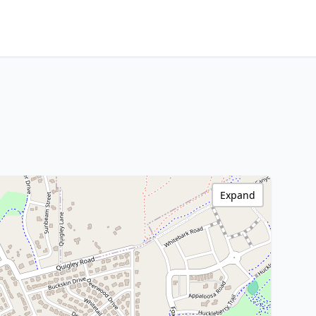
Expand