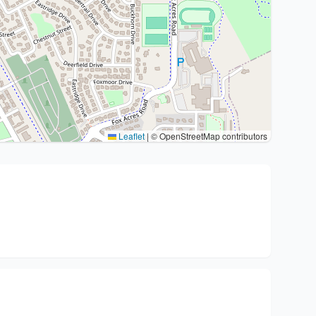
Leaflet
|
© OpenStreetMap contributors