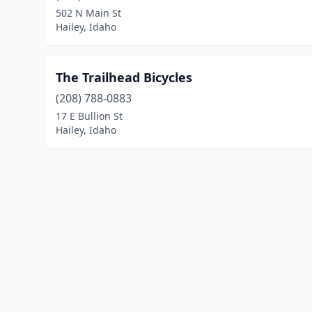
502 N Main St
Hailey, Idaho
The Trailhead Bicycles
(208) 788-0883
17 E Bullion St
Hailey, Idaho