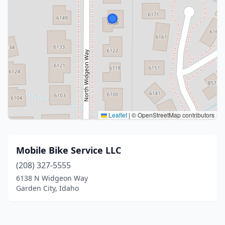
Leaflet
|
© OpenStreetMap contributors
Mobile Bike Service LLC
(208) 327-5555
6138 N Widgeon Way
Garden City, Idaho