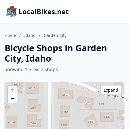
LocalBikes.net
Home
/
Idaho
/
Garden City
Bicycle Shops in Garden
City, Idaho
Showing 1 Bicycle Shops
+
Expand
−