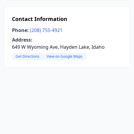
Contact Information
Phone:
(208) 755-4921
Address:
649 W Wyoming Ave, Hayden Lake, Idaho
Get Directions
View on Google Maps