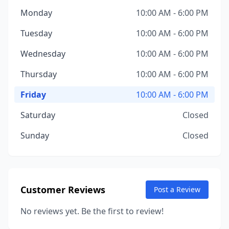
Monday
10:00 AM - 6:00 PM
Tuesday
10:00 AM - 6:00 PM
Wednesday
10:00 AM - 6:00 PM
Thursday
10:00 AM - 6:00 PM
Friday
10:00 AM - 6:00 PM
Saturday
Closed
Sunday
Closed
Customer Reviews
Post a Review
No reviews yet. Be the first to review!