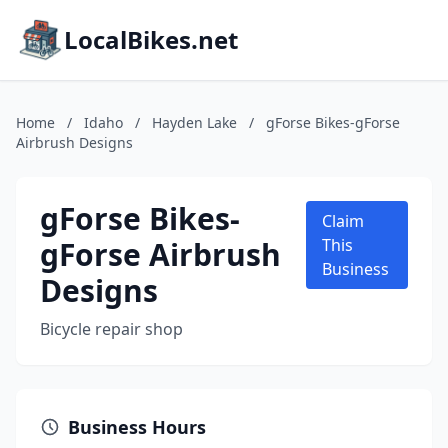
LocalBikes.net
Home
/
Idaho
/
Hayden Lake
/
gForse Bikes-gForse
Airbrush Designs
gForse Bikes-
Claim
gForse Airbrush
This
Business
Designs
Bicycle repair shop
Business Hours