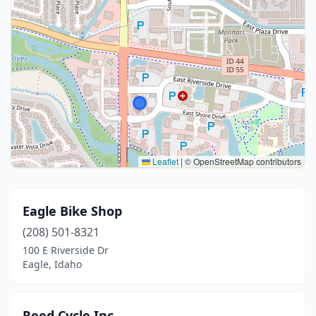
Leaflet
|
© OpenStreetMap contributors
Eagle Bike Shop
(208) 501-8321
100 E Riverside Dr
Eagle, Idaho
Reed Cycle Inc.