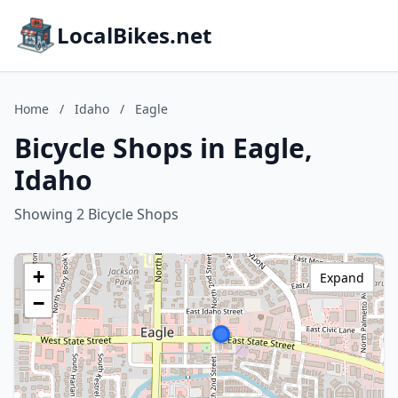
LocalBikes.net
Home
/
Idaho
/
Eagle
Bicycle Shops in Eagle,
Idaho
Showing 2 Bicycle Shops
+
Expand
−