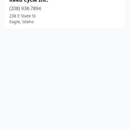
(208) 938-7894
238 E State St
Eagle, Idaho