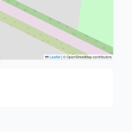
Leaflet
|
© OpenStreetMap contributors