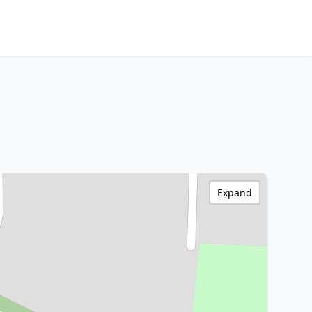
Expand