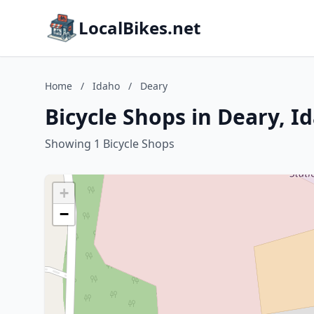
LocalBikes.net
Home
/
Idaho
/
Deary
Bicycle Shops in Deary, I
Showing 1 Bicycle Shops
+
−