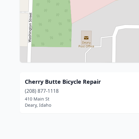
Cherry Butte Bicycle Repair
(208) 877-1118
410 Main St
Deary, Idaho