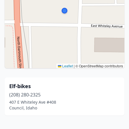
Leaflet
|
© OpenStreetMap contributors
Elf-bikes
(208) 280-2325
407 E Whiteley Ave #408
Council, Idaho