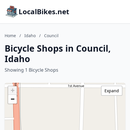
LocalBikes.net
Home
/
Idaho
/
Council
Bicycle Shops in Council,
Idaho
Showing 1 Bicycle Shops
+
Expand
−